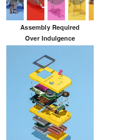
Assembly Required
Over Indulgence