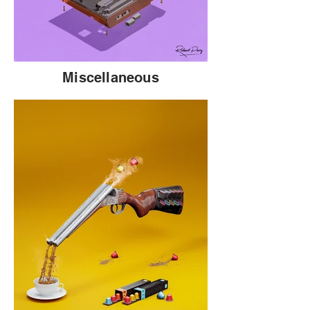
Miscellaneous