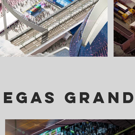
Vegas Grand