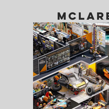
Mclar