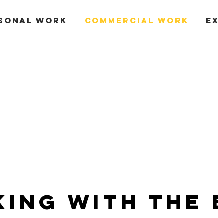
SONAL WORK
COMMERCIAL WORK
E
ing With the 