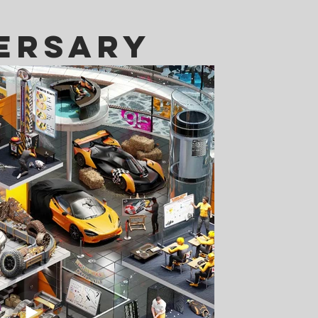
ersary