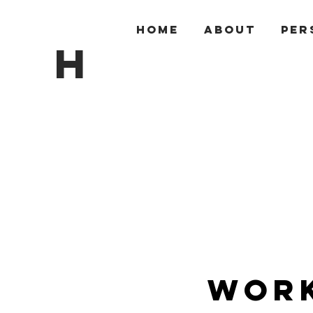
HOME
ABOUT
PER
H
Work