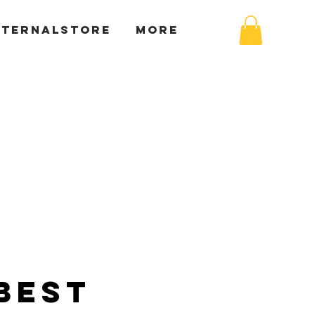
XTERNALSTORE
More
Best