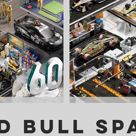
d Bull Sp