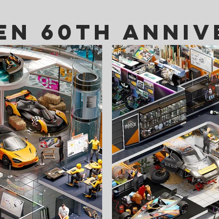
en 60th anniv