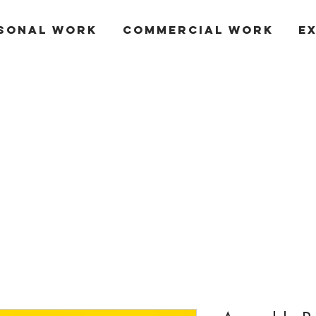
SONAL WORK
COMMERCIAL WORK
E