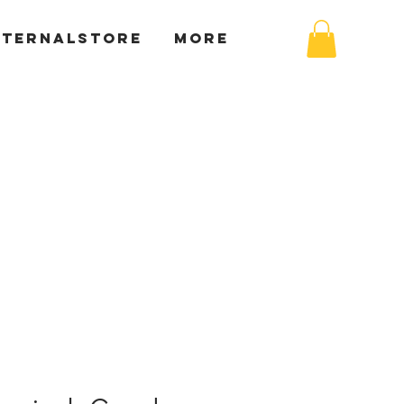
XTERNALSTORE
More