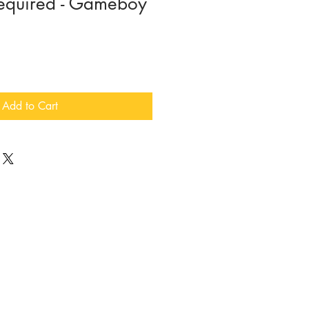
equired - Gameboy
Add to Cart