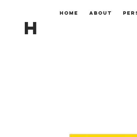
HOME
ABOUT
PER
H