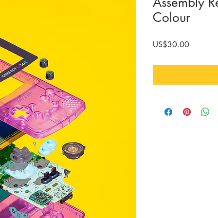
Assembly R
Colour
Price
US$30.00