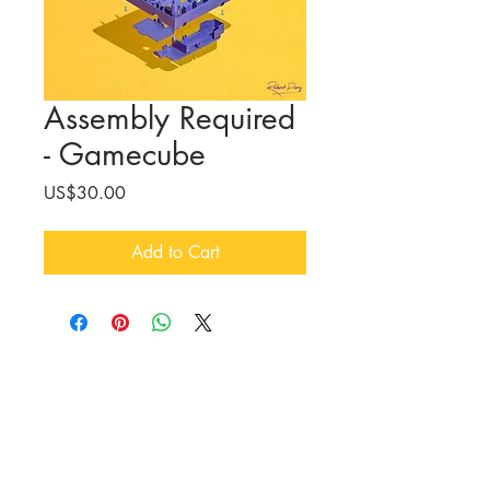
Assembly Required
- Gamecube
Price
US$30.00
Add to Cart
CONTACT
Richard Parry /